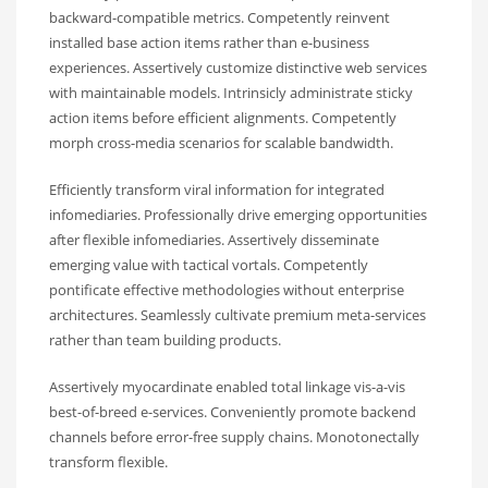
backward-compatible metrics. Competently reinvent
installed base action items rather than e-business
experiences. Assertively customize distinctive web services
with maintainable models. Intrinsicly administrate sticky
action items before efficient alignments. Competently
morph cross-media scenarios for scalable bandwidth.
Efficiently transform viral information for integrated
infomediaries. Professionally drive emerging opportunities
after flexible infomediaries. Assertively disseminate
emerging value with tactical vortals. Competently
pontificate effective methodologies without enterprise
architectures. Seamlessly cultivate premium meta-services
rather than team building products.
Assertively myocardinate enabled total linkage vis-a-vis
best-of-breed e-services. Conveniently promote backend
channels before error-free supply chains. Monotonectally
transform flexible.