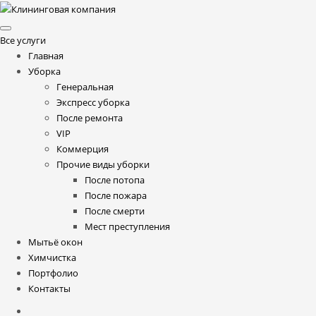
Все услуги
Главная
Уборка
Генеральная
Экспресс уборка
После ремонта
VIP
Коммерция
Прочие виды уборки
После потопа
После пожара
После смерти
Мест преступления
Мытьё окон
Химчистка
Портфолио
Контакты