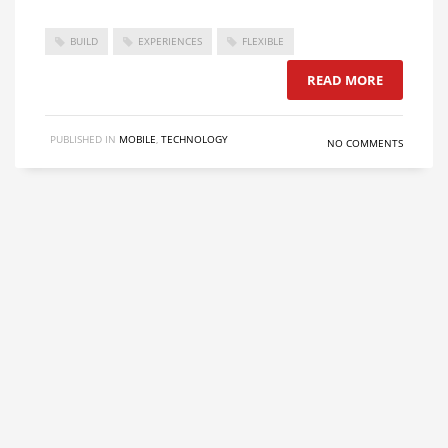
BUILD
EXPERIENCES
FLEXIBLE
READ MORE
PUBLISHED IN
MOBILE
,
TECHNOLOGY
NO COMMENTS