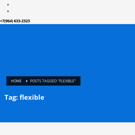
+7(964) 633-2323
HOME
POSTS TAGGED "FLEXIBLE"
Tag: flexible